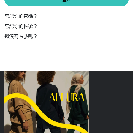
忘記你的密碼？
忘記你的帳號？
還沒有帳號嗎？