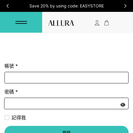
Save 20% by using code: EASYSTORE
帳號
*
密碼
*
顯示
記得我
登錄