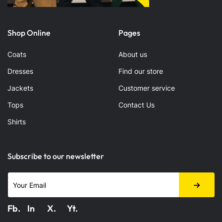
Shop Online
Pages
Coats
About us
Dresses
Find our store
Jackets
Customer service
Tops
Contact Us
Shirts
Subscribe to our newsletter
Fb.
In
X.
Yt.
Fabook
LinkedIn
X.com
Youtube