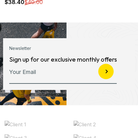
Newsletter
Sign up for our exclusive monthly offers