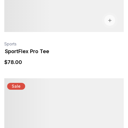
Sports
SportFlex Pro Tee
$
78
.00
Sale