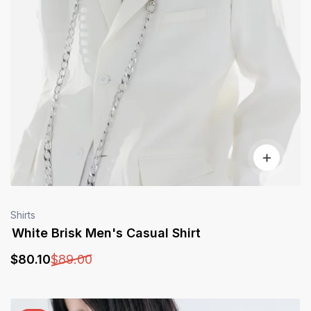
Shirts
White Brisk Men's Casual Shirt
$
80
.10
$
89
.00
Sale