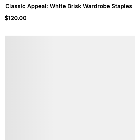
$
120
.00