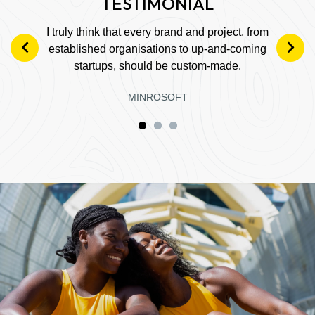
I truly think that every brand and project, from
established organisations to up-and-coming
startups, should be custom-made.
MINROSOFT