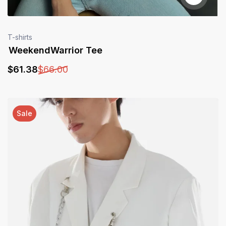
T-shirts
WeekendWarrior Tee
$
61
.38
$
66
.00
Sale