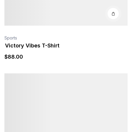
Sports
Victory Vibes T-Shirt
$
88
.00