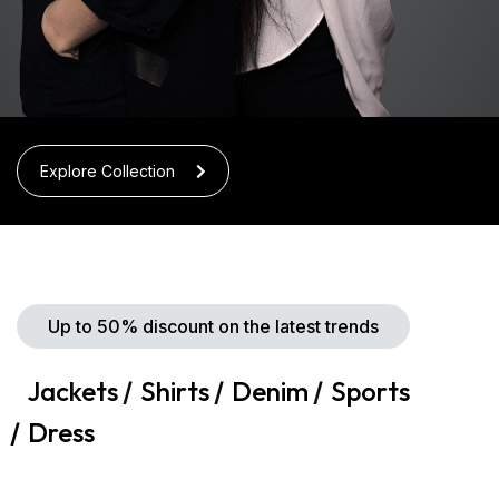
Explore Collection
Up to 50% discount on the latest trends
Jackets
Shirts
Denim
Sports
Dress