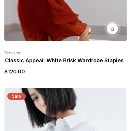
Dresses
Classic Appeal: White Brisk Wardrobe Staples
$
120
.00
Sale