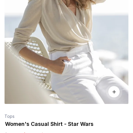
Tops
Women's Casual Shirt - Star Wars
$
90
.00
$
100
.00