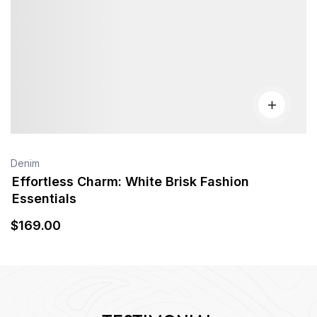
Denim
Effortless Charm: White Brisk Fashion
Essentials
$
169
.00
TESTIMONIAL