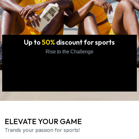
Up to
50%
discount for sports
Rise to the Challenge
ELEVATE YOUR GAME
Trands your passion for sports!