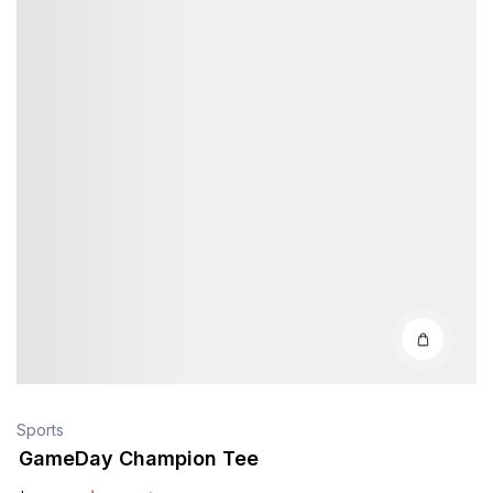
Sports
GameDay Champion Tee
$
38
.40
$
40
.00