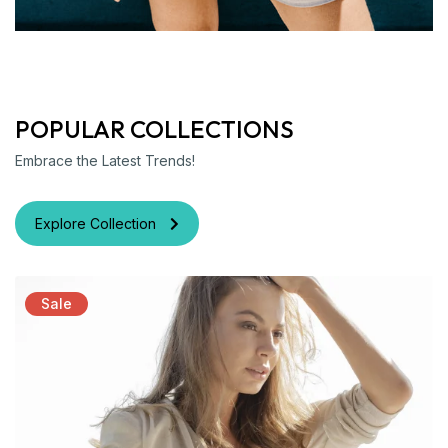
POPULAR COLLECTIONS
Embrace the Latest Trends!
Explore Collection
Sale