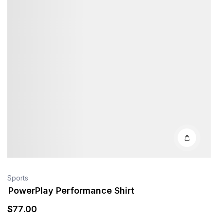
Sports
PowerPlay Performance Shirt
$
77
.00