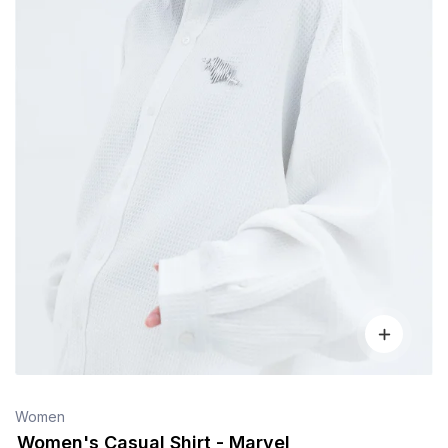
Women
Women's Casual Shirt - Marvel