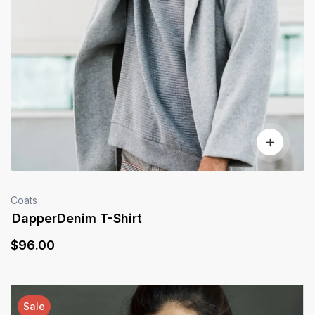
Coats
DapperDenim T-Shirt
$
96
.00
Sale