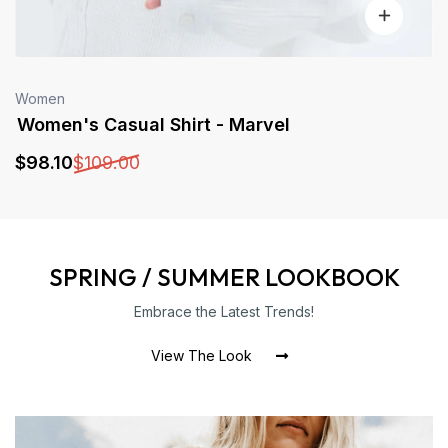
Women
Women's Casual Shirt - Marvel
$
98
.10
$
109
.00
SPRING / SUMMER LOOKBOOK
Embrace the Latest Trends!
View The Look