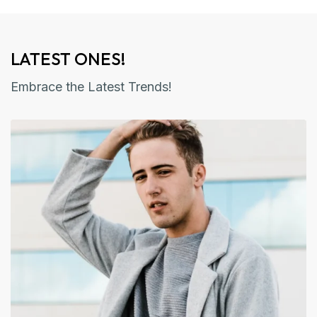
LATEST ONES!
Embrace the Latest Trends!