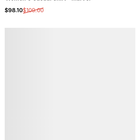
$
98
.10
$
109
.00