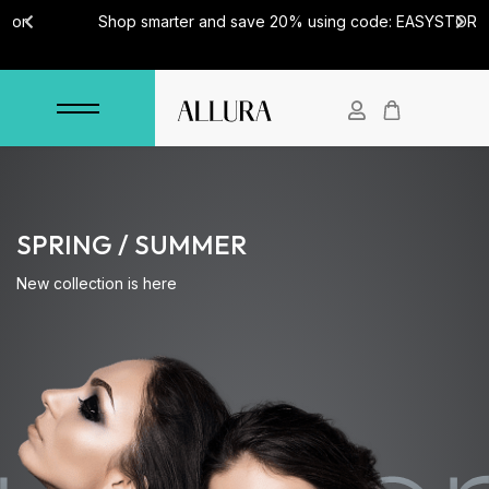
Shop smarter and save 20% using code: EASYSTORE
SPRING / SUMMER
New collection is here