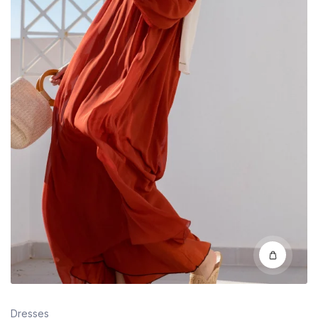
Dresses
Classic Appeal: White Brisk Wardrobe Staples