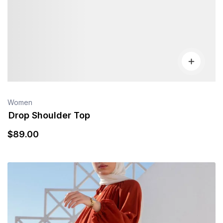
Women
Drop Shoulder Top
$
89
.00