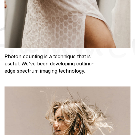
Photon counting is a technique that is
useful. We've been developing cutting-
edge spectrum imaging technology.