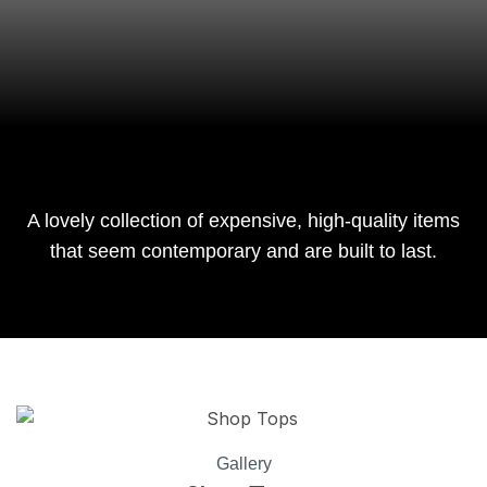
A lovely collection of expensive, high-quality items
that seem contemporary and are built to last.
Gallery