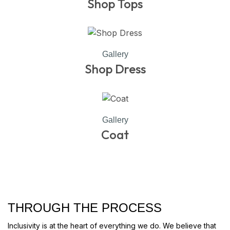
Shop Tops
Gallery
Shop Dress
Gallery
Coat
THROUGH THE PROCESS
Inclusivity is at the heart of everything we do. We believe that