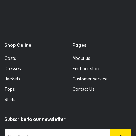
Shop Online
Pages
Coats
About us
Dresses
Find our store
Jackets
Customer service
Tops
Contact Us
Shirts
Subscribe to our newsletter