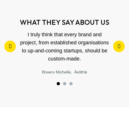
WHAT THEY SAY ABOUT US
I truly think that every brand and
project, from established organisations
to up-and-coming startups, should be
custom-made.
Austria
Brwers Michelle,