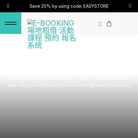
Save 20% by using code: EASYSTORE
OUR STORY
We believe that fashion is more than just clothing, it's a
reflection of your unique style, a form of self-expression,
and a way to embrace the ever-evolving world around us