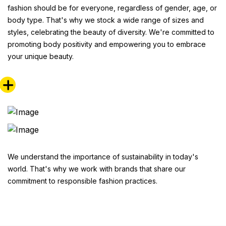
fashion should be for everyone, regardless of gender, age, or
body type. That's why we stock a wide range of sizes and
styles, celebrating the beauty of diversity. We're committed to
promoting body positivity and empowering you to embrace
your unique beauty.
We understand the importance of sustainability in today's
world. That's why we work with brands that share our
commitment to responsible fashion practices.