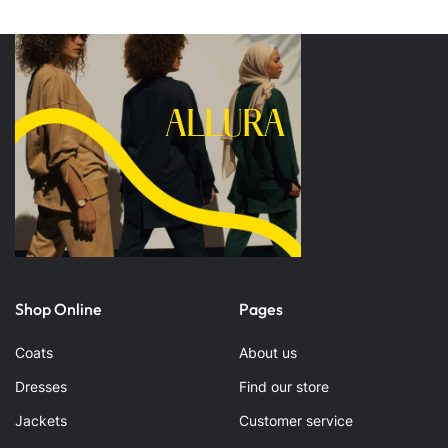
Shop Online
Pages
Coats
About us
Dresses
Find our store
Jackets
Customer service