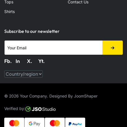
Tops
Contact Us
Shirts
Subscribe to our newsletter
Fb.
In
X.
Yt.
Fabook
LinkedIn
X.com
Youtube
© 2026 Your Company. Designed By
JoomShaper
Verified by: