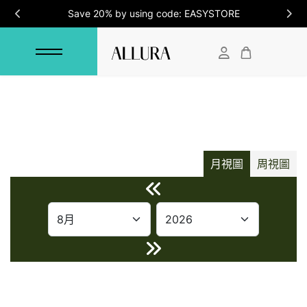
Save 20% by using code: EASYSTORE
月視圖
周視圖