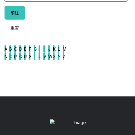
A
B
C
D
E
F
G
H
I
J
K
L
M
N
O
P
Q
R
S
T
U
V
W
X
Y
Z