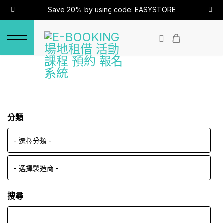
Save 20% by using code: EASYSTORE
分類
搜尋