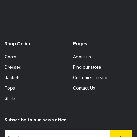
Shop Online
Pages
Coats
About us
Dresses
Find our store
Jackets
Customer service
Tops
Contact Us
Shirts
Subscribe to our newsletter