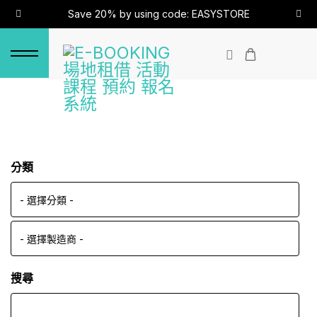
Save 20% by using code: EASYSTORE
分類
搜尋