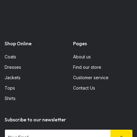
Shop Online
Pages
Coats
About us
Dresses
Find our store
Jackets
Customer service
Tops
Contact Us
Shirts
Subscribe to our newsletter