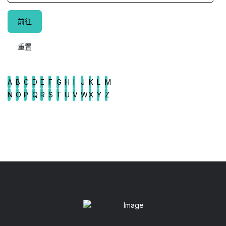
A
B
C
D
E
F
G
H
I
J
K
L
M
N
O
P
Q
R
S
T
U
V
W
X
Y
Z