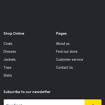
Shop Online
Pages
Coats
About us
Dresses
Find our store
Jackets
Customer service
Tops
Contact Us
Shirts
Subscribe to our newsletter