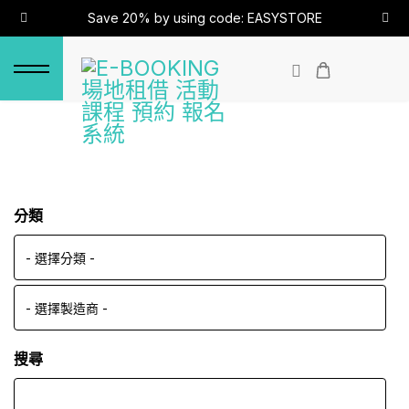
Save 20% by using code: EASYSTORE
分類
搜尋