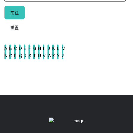
A
B
C
D
E
F
G
H
I
J
K
L
M
N
O
P
Q
R
S
T
U
V
W
X
Y
Z