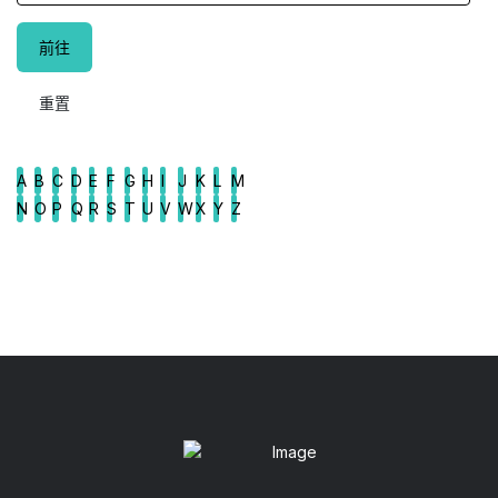
A
B
C
D
E
F
G
H
I
J
K
L
M
N
O
P
Q
R
S
T
U
V
W
X
Y
Z