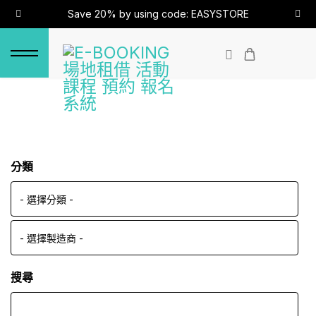
Save 20% by using code: EASYSTORE
分類
搜尋