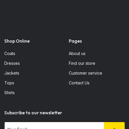
Shop Online
Pages
Coats
About us
Dresses
Find our store
Jackets
Customer service
Tops
Contact Us
Shirts
Subscribe to our newsletter