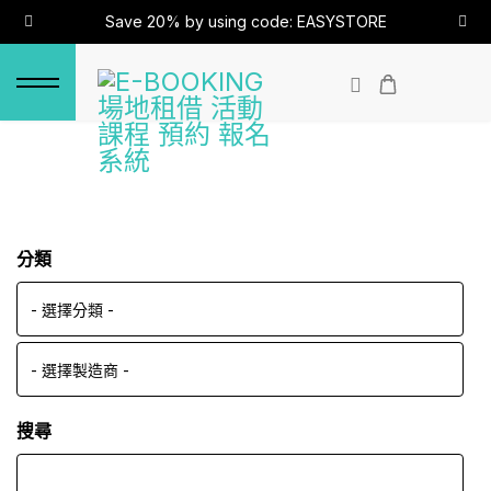
Save 20% by using code: EASYSTORE
分類
搜尋