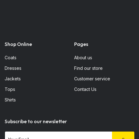
Shop Online
Pages
Coats
About us
Dresses
Find our store
Jackets
Customer service
Tops
Contact Us
Shirts
Subscribe to our newsletter