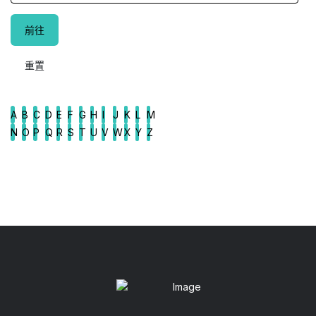
A
B
C
D
E
F
G
H
I
J
K
L
M
N
O
P
Q
R
S
T
U
V
W
X
Y
Z