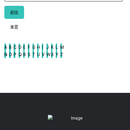
A
B
C
D
E
F
G
H
I
J
K
L
M
N
O
P
Q
R
S
T
U
V
W
X
Y
Z