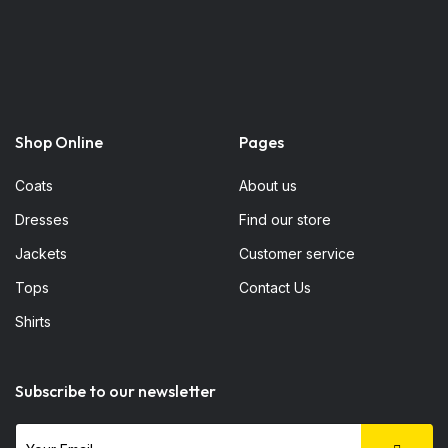
Shop Online
Pages
Coats
About us
Dresses
Find our store
Jackets
Customer service
Tops
Contact Us
Shirts
Subscribe to our newsletter