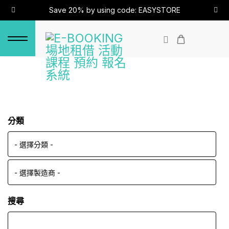
Save 20% by using code: EASYSTORE
分類
搜尋