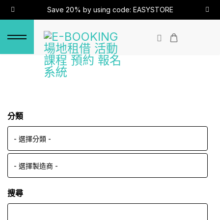
Save 20% by using code: EASYSTORE
分類
搜尋