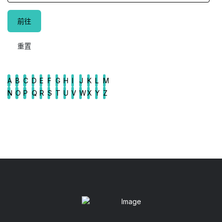
A
B
C
D
E
F
G
H
I
J
K
L
M
N
O
P
Q
R
S
T
U
V
W
X
Y
Z