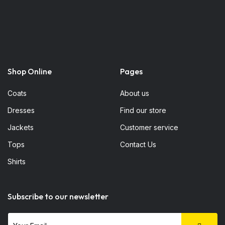
Shop Online
Pages
Coats
About us
Dresses
Find our store
Jackets
Customer service
Tops
Contact Us
Shirts
Subscribe to our newsletter