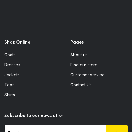
Shop Online
Pages
Coats
About us
Dresses
Find our store
Jackets
Customer service
Tops
Contact Us
Shirts
Subscribe to our newsletter