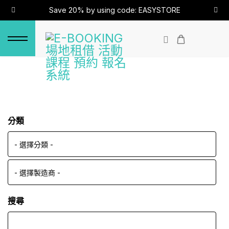
Save 20% by using code: EASYSTORE
分類
搜尋