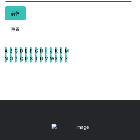
A
B
C
D
E
F
G
H
I
J
K
L
M
N
O
P
Q
R
S
T
U
V
W
X
Y
Z