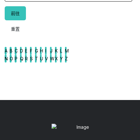
A
B
C
D
E
F
G
H
I
J
K
L
M
N
O
P
Q
R
S
T
U
V
W
X
Y
Z