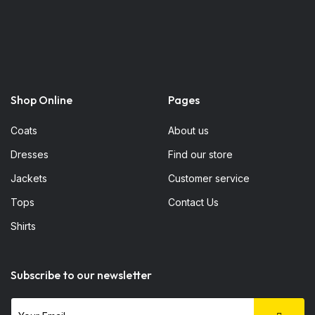
Shop Online
Pages
Coats
About us
Dresses
Find our store
Jackets
Customer service
Tops
Contact Us
Shirts
Subscribe to our newsletter