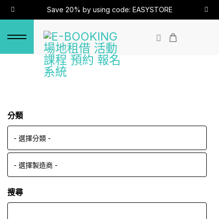
Save 20% by using code: EASYSTORE
分類
搜尋