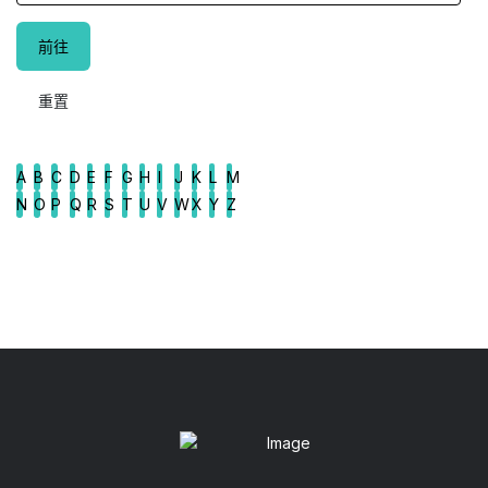
A
B
C
D
E
F
G
H
I
J
K
L
M
N
O
P
Q
R
S
T
U
V
W
X
Y
Z