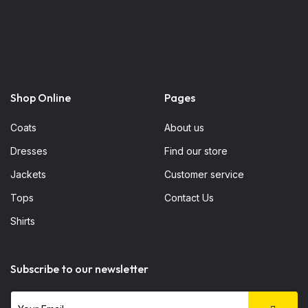
Shop Online
Pages
Coats
About us
Dresses
Find our store
Jackets
Customer service
Tops
Contact Us
Shirts
Subscribe to our newsletter