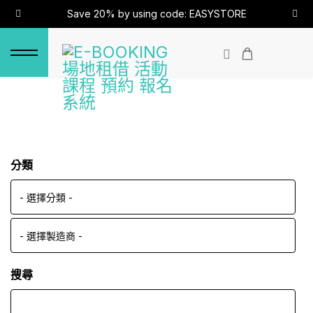
Save 20% by using code: EASYSTORE
分類
搜尋